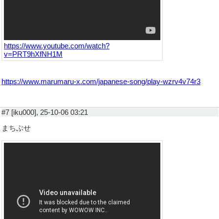
https://www.youtube.com/watch?
v=PRT9hXfNH1M
https://www.marumaru-x.com/japanese-song/play-wzrv4v74r3
#7 [iku000], 25-10-06 03:21
まちぶせ