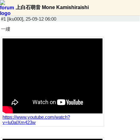
上白石萌音 Mone Kamishiraishi
#1 [iku000], 25-09-12 06:00
一縷
https://www.youtube.com/watch?
v=lu0aIXm423w