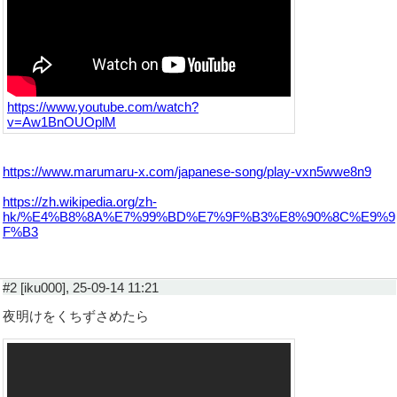
https://www.youtube.com/watch?
v=Aw1BnOUOplM
https://www.marumaru-x.com/japanese-song/play-vxn5wwe8n9
https://zh.wikipedia.org/zh-
hk/%E4%B8%8A%E7%99%BD%E7%9F%B3%E8%90%8C%E9%9
F%B3
#2 [iku000], 25-09-14 11:21
夜明けをくちずさめたら