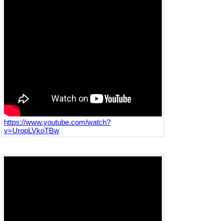
https://www.youtube.com/watch?
v=UropLVkoTBw