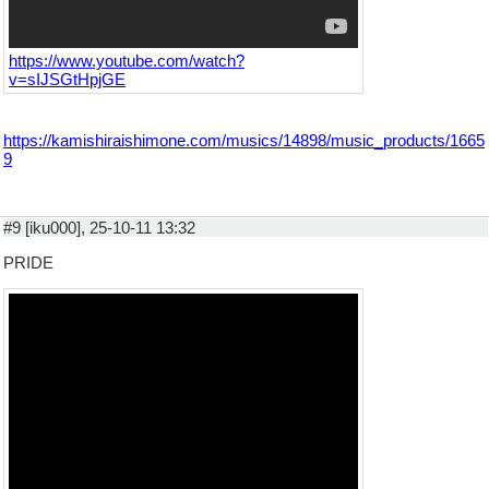
https://www.youtube.com/watch?
v=sIJSGtHpjGE
https://kamishiraishimone.com/musics/14898/music_products/1665
9
#9 [iku000], 25-10-11 13:32
PRIDE