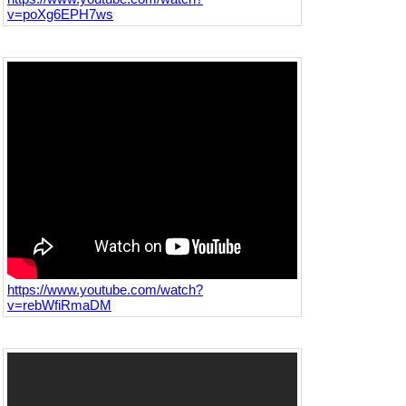
v=poXg6EPH7ws
https://www.youtube.com/watch?
v=rebWfiRmaDM