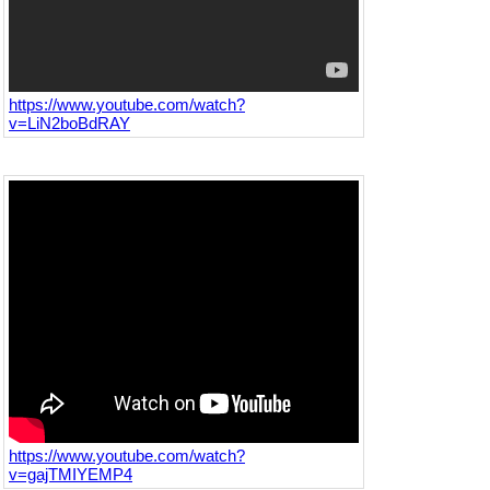
https://www.youtube.com/watch?
v=LiN2boBdRAY
https://www.youtube.com/watch?
v=gajTMIYEMP4