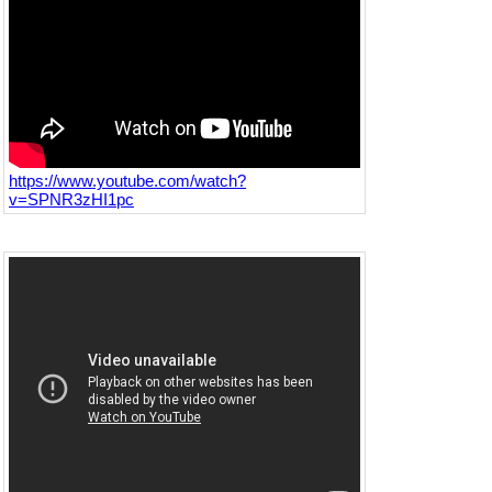
https://www.youtube.com/watch?
v=SPNR3zHI1pc