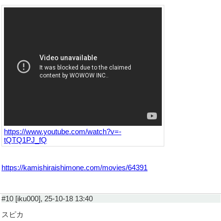
https://www.youtube.com/watch?v=-
tQTQ1PJ_fQ
https://kamishiraishimone.com/movies/64391
#10 [iku000], 25-10-18 13:40
スピカ