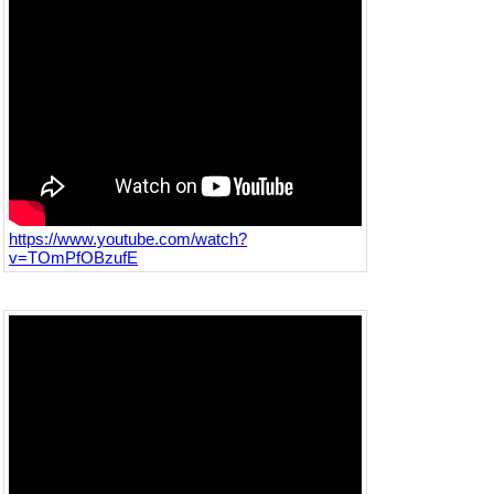
https://www.youtube.com/watch?
v=TOmPfOBzufE