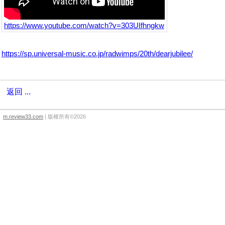
https://www.youtube.com/watch?v=303UIfhngkw
https://sp.universal-music.co.jp/radwimps/20th/dearjubilee/
返回 ...
m.review33.com
| 版權所有©2026