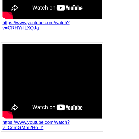
https://www.youtube.com/watch?
v=CRHYufLXQJg
https://www.youtube.com/watch?
v=CcmGMm2Ho_Y