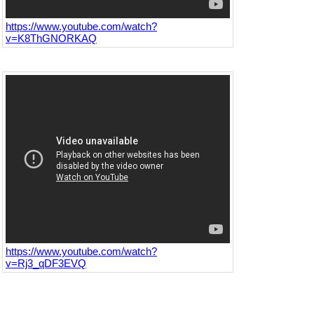
https://www.youtube.com/watch?
v=K8ThGNORKAQ
https://www.youtube.com/watch?
v=Rj3_qDF3EVQ