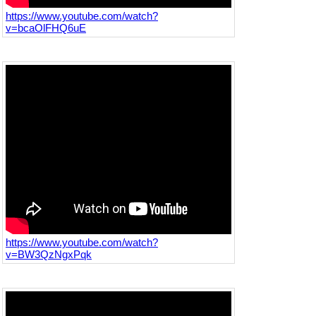
https://www.youtube.com/watch?
v=bcaOlFHQ6uE
https://www.youtube.com/watch?
v=BW3QzNgxPqk