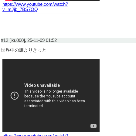
https://www.youtube.com/watch?
v=mJjb_7BS7OQ
#12 [iku000], 25-11-09 01:52
世界中の誰よりきっと
https://www.youtube.com/watch?