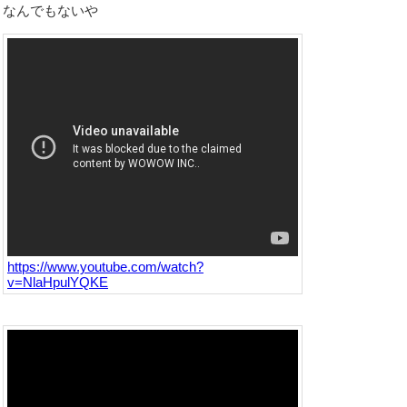
なんでもないや
https://www.youtube.com/watch?
v=NlaHpulYQKE