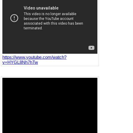
https://www.youtube.com/watch?
v=HYGL8Nh7hTw