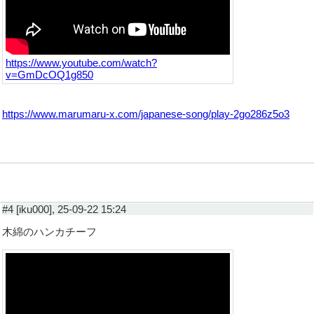
https://www.youtube.com/watch?
v=GmDcOQ1g850
https://www.marumaru-x.com/japanese-song/play-2go286z5o3
#4 [iku000], 25-09-22 15:24
木綿のハンカチーフ