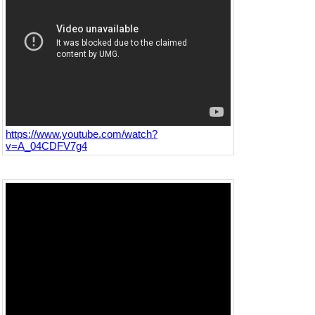
https://www.youtube.com/watch?
v=A_04CDFV7g4