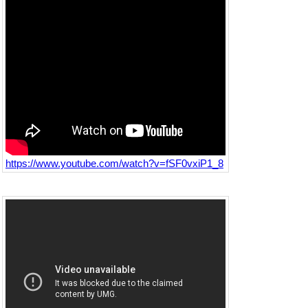
https://www.youtube.com/watch?v=fSF0vxiP1_8