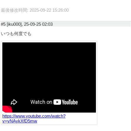
最後修改時間: 2025-09-22 15:26:00
#5 [iku000], 25-09-25 02:03
いつも何度でも
https://www.youtube.com/watch?
v=yNAykXfD5mw