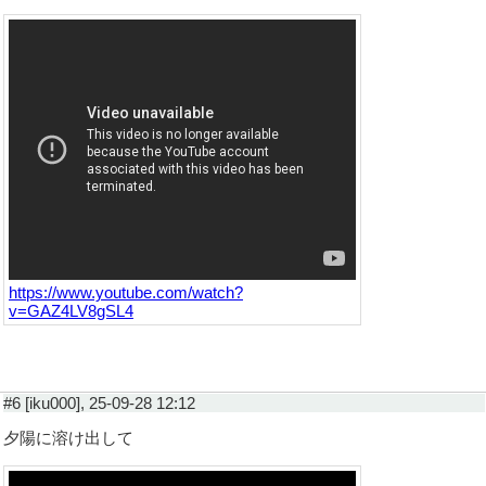
https://www.youtube.com/watch?
v=GAZ4LV8gSL4
#6 [iku000], 25-09-28 12:12
夕陽に溶け出して