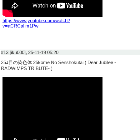
https://www.youtube.com/watch?
v=aCRCaIlm1Pw
#13 [iku000], 25-11-19 05:20
25ｺ目の染色体 25kome No Senshokutai ( Dear Jubilee -
RADWIMPS TRIBUTE- )