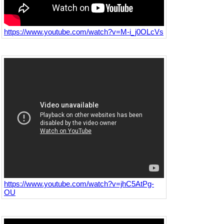
https://www.youtube.com/watch?v=M-i_j0OLcVs
https://www.youtube.com/watch?v=jhC5AtPg-
OU