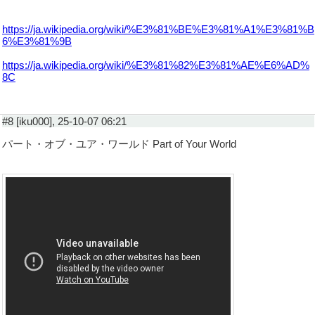
https://ja.wikipedia.org/wiki/%E3%81%BE%E3%81%A1%E3%81%B
6%E3%81%9B
https://ja.wikipedia.org/wiki/%E3%81%82%E3%81%AE%E6%AD%
8C
#8 [iku000], 25-10-07 06:21
パート・オブ・ユア・ワールド Part of Your World