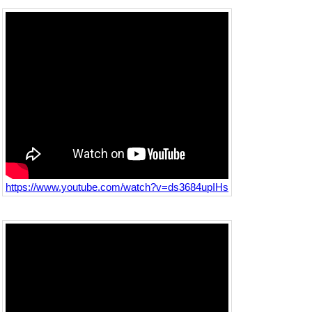
https://www.youtube.com/watch?v=ds3684upIHs