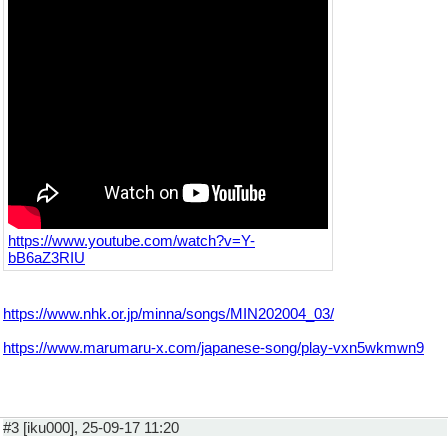
https://www.youtube.com/watch?v=Y-
bB6aZ3RIU
https://www.nhk.or.jp/minna/songs/MIN202004_03/
https://www.marumaru-x.com/japanese-song/play-vxn5wkmwn9
#3 [iku000], 25-09-17 11:20