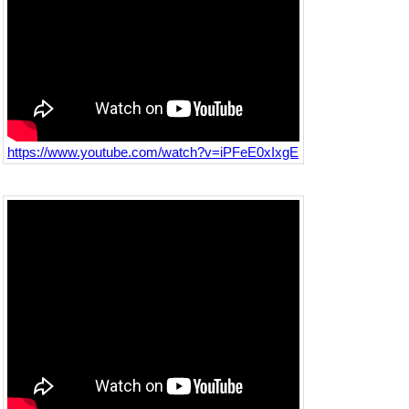
https://www.youtube.com/watch?v=iPFeE0xIxgE