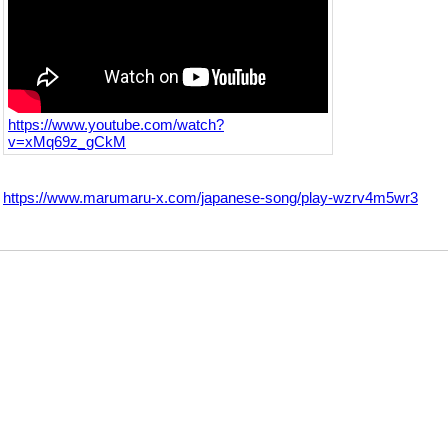
https://www.youtube.com/watch?
v=xMq69z_gCkM
https://www.marumaru-x.com/japanese-song/play-wzrv4m5wr3