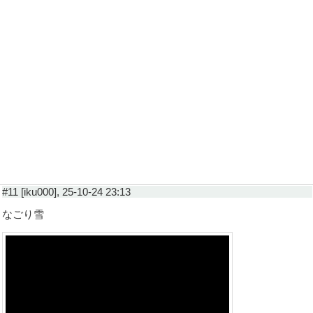
#11 [iku000], 25-10-24 23:13
なごり雪