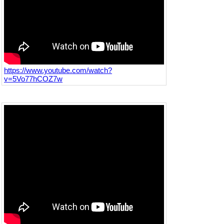
https://www.youtube.com/watch?
v=5Vo77hCOZ7w