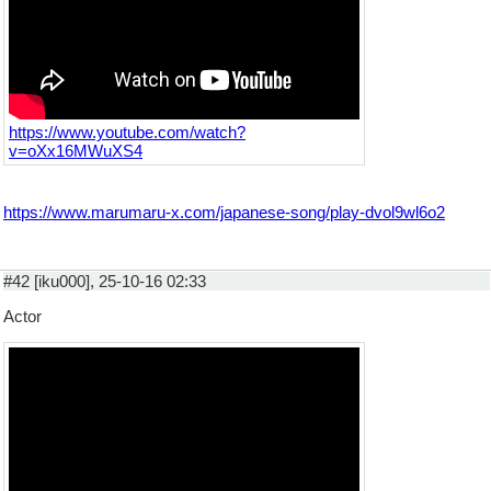
https://www.youtube.com/watch?
v=oXx16MWuXS4
https://www.marumaru-x.com/japanese-song/play-dvol9wl6o2
#42 [iku000], 25-10-16 02:33
Actor