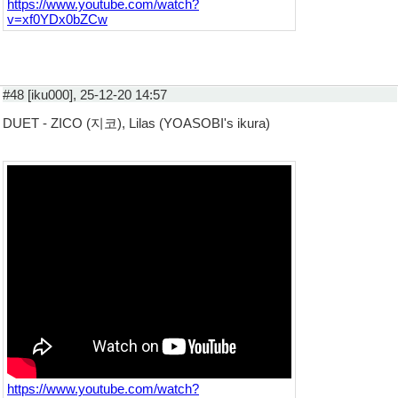
https://www.youtube.com/watch?
v=xf0YDx0bZCw
#48 [iku000], 25-12-20 14:57
DUET - ZICO (지코), Lilas (YOASOBI's ikura)
https://www.youtube.com/watch?