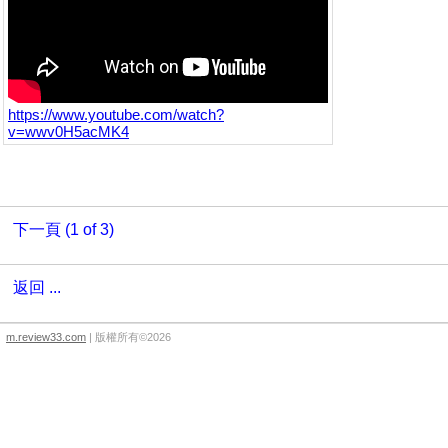
https://www.youtube.com/watch?
v=wwv0H5acMK4
下一頁 (1 of 3)
返回 ...
m.review33.com
| 版權所有©2026