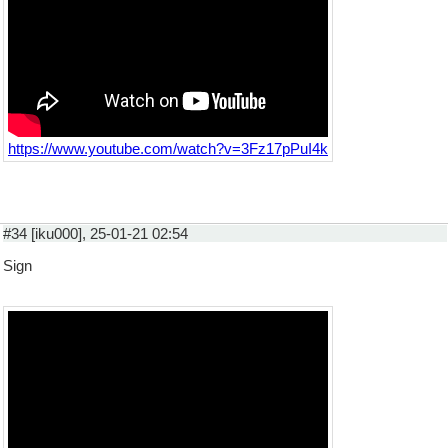
https://www.youtube.com/watch?v=3Fz17pPuI4k
#34 [iku000], 25-01-21 02:54
Sign