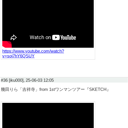
https://www.youtube.com/watch?
v=soj7hY6QSUY
#36 [iku000], 25-06-03 12:05
幾田りら「吉祥寺」from 1stワンマンツアー『SKETCH』