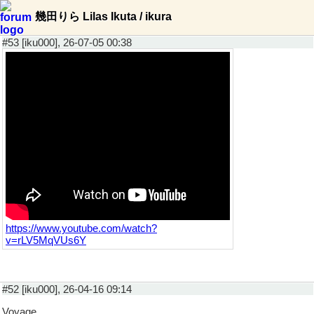
幾田りら Lilas Ikuta / ikura
#53 [iku000], 26-07-05 00:38
https://www.youtube.com/watch?
v=rLV5MqVUs6Y
#52 [iku000], 26-04-16 09:14
Voyage