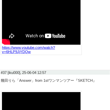
https://www.youtube.com/watch?
v=6HLP9JjYDQw
#37 [iku000], 25-06-04 12:57
幾田りら「Answer」from 1stワンマンツアー『SKETCH』