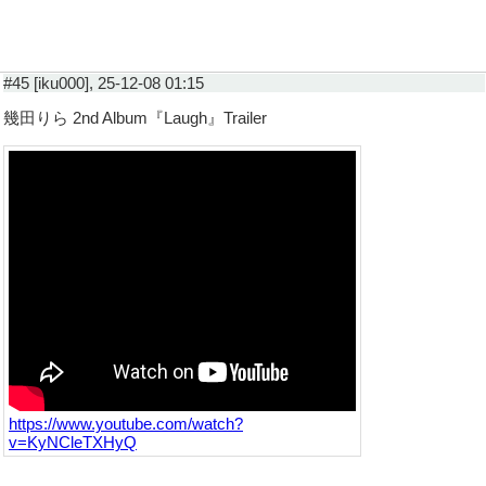
#45 [iku000], 25-12-08 01:15
幾田りら 2nd Album『Laugh』Trailer
https://www.youtube.com/watch?
v=KyNCleTXHyQ