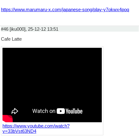
https://www.marumaru-x.com/japanese-song/play-y7okwx4poq
#46 [iku000], 25-12-12 13:51
Cafe Latte
https://www.youtube.com/watch?
v=33bVst63ND4