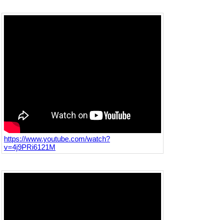
https://www.youtube.com/watch?
v=4j9PRi6121M