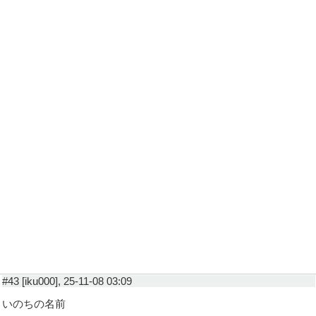
#43 [iku000], 25-11-08 03:09
いのちの名前