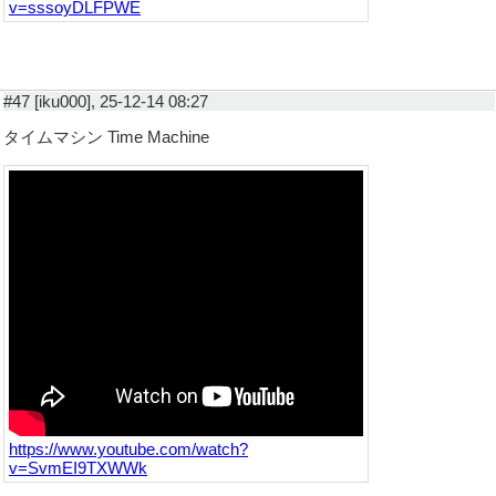
v=sssoyDLFPWE
#47 [iku000], 25-12-14 08:27
タイムマシン Time Machine
https://www.youtube.com/watch?
v=SvmEI9TXWWk