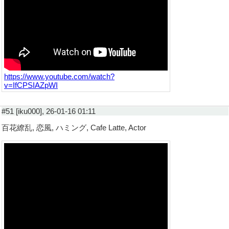
https://www.youtube.com/watch?
v=IfCPSIAZpWI
#51 [iku000], 26-01-16 01:11
百花繚乱, 恋風, ハミング, Cafe Latte, Actor