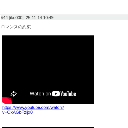
#44 [iku000], 25-11-14 10:49
ロマンスの約束
https://www.youtube.com/watch?
v=OxAGbFzijx0