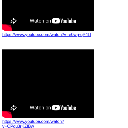
https://www.youtube.com/watch?v=e0wrj-qP4LI
https://www.youtube.com/watch?
v=CPgu3rKZIBw