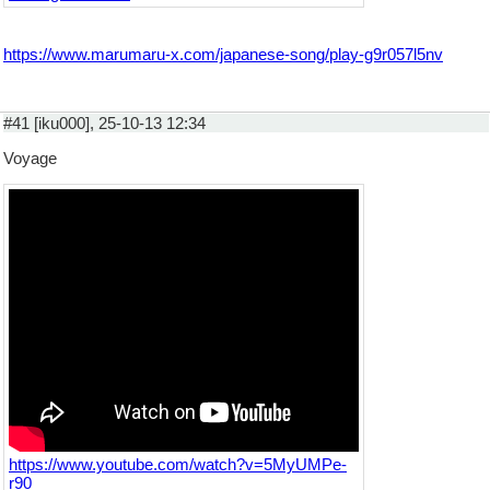
https://www.marumaru-x.com/japanese-song/play-g9r057l5nv
#41 [iku000], 25-10-13 12:34
Voyage
https://www.youtube.com/watch?v=5MyUMPe-
r90