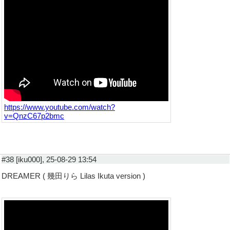
https://www.youtube.com/watch?
v=QnzC67p2bmc
#38 [iku000], 25-08-29 13:54
DREAMER ( 幾田りら Lilas Ikuta version )