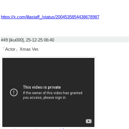
https://x.com/lilastaff_/status/2004535854438678987
#49 [iku000], 25-12-25 06:40
「Actor」Xmas Ver.