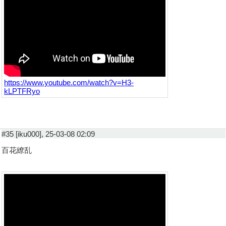
https://www.youtube.com/watch?v=H3-
kLPTFRyo
#35 [iku000], 25-03-08 02:09
百花繚乱