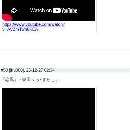
https://www.youtube.com/watch?
v=AVZmTwh8KEA
#50 [iku000], 25-12-27 02:34
「恋風」 - 幾田りら×まらしぃ