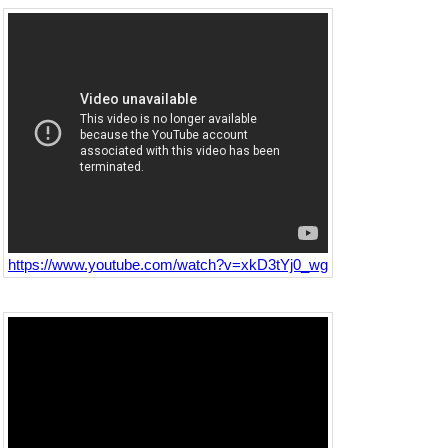
https://www.youtube.com/watch?v=xkD3tYj0_wg