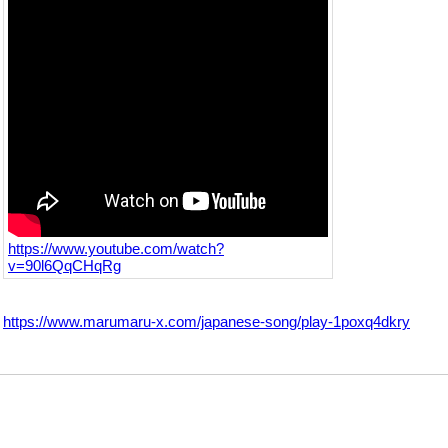
https://www.youtube.com/watch?
v=90l6QqCHqRg
https://www.marumaru-x.com/japanese-song/play-1poxq4dkry