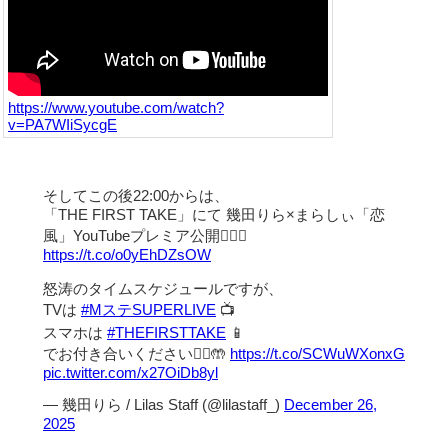
https://www.youtube.com/watch?
v=PA7WIiSycgE
そしてこの後22:00からは、
「THE FIRST TAKE」にて 幾田りら×まらしぃ「恋
風」YouTubeプレミア公開❤️‍🔥💭
https://t.co/o0yEhDZsOW
怒涛のタイムスケジュールですが、
TVは
#MステSUPERLIVE
📺
スマホは
#THEFIRSTTAKE
📱
でお付き合いください🙇‍♀️🤲
https://t.co/SCWuWXonxG
pic.twitter.com/x27OiDb8yl
— 幾田りら / Lilas Staff (@lilastaff_)
December 26,
2025