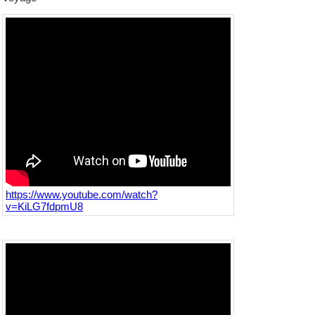
https://www.youtube.com/watch?
v=KiLG7fdpmU8