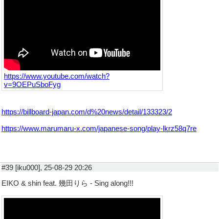
https://www.youtube.com/watch?
v=9OEPuSboFyg
https://billboard-japan.com/d%20news/detail/133323/2
https://www.marumaru-x.com/japanese-song/play-lkrz58q7re
#39 [iku000], 25-08-29 20:26
EIKO & shin feat. 幾⽥りら - Sing along!!!