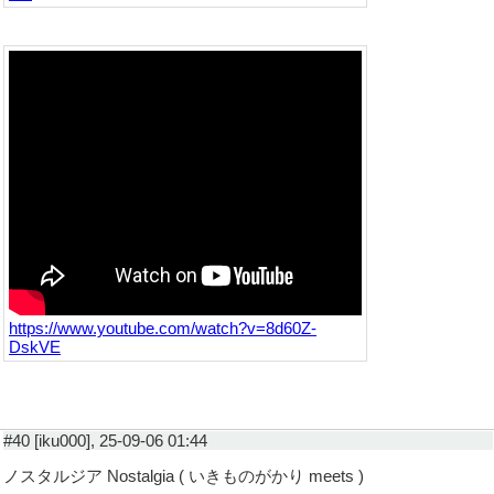
https://www.youtube.com/watch?v=8d60Z-
DskVE
#40 [iku000], 25-09-06 01:44
ノスタルジア Nostalgia ( いきものがかり meets )