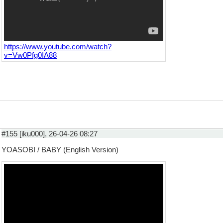
https://www.youtube.com/watch?
v=Vw0Pfg0IA88
#155 [iku000], 26-04-26 08:27
YOASOBI / BABY (English Version)