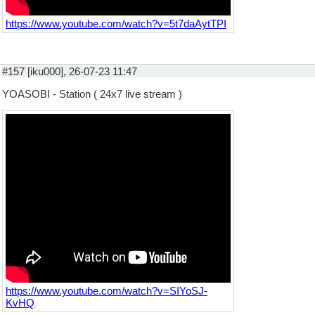
https://www.youtube.com/watch?v=5t7daAytTPI
#157 [iku000], 26-07-23 11:47
YOASOBI - Station ( 24x7 live stream )
https://www.youtube.com/watch?v=SIYoSJ-
KvHQ