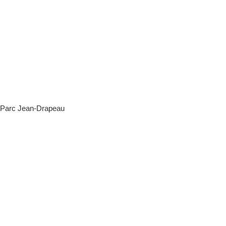
c Jean-Drapeau