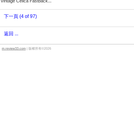
vintage Celica Fastback...
下一頁 (4 of 97)
返回 ...
m.review33.com
| 版權所有©2026