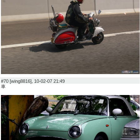
#70 [wing8816], 10-02-07 21:49
車