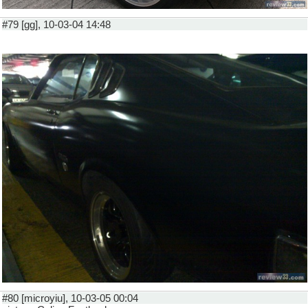
#79 [gg], 10-03-04 14:48
#80 [microyiu], 10-03-05 00:04