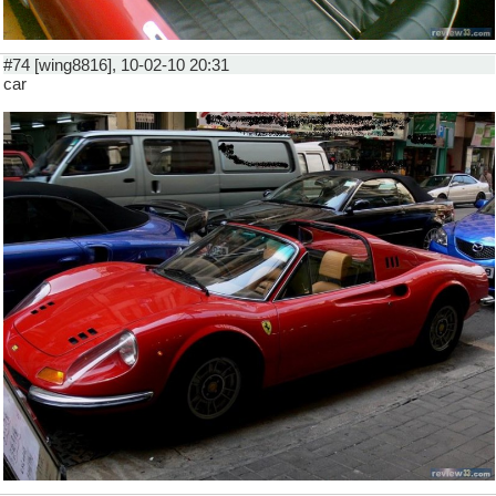
#74 [wing8816], 10-02-10 20:31
car