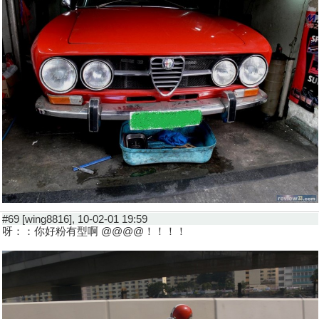
#69 [wing8816], 10-02-01 19:59
呀：：你好粉有型啊 @@@@！！！！