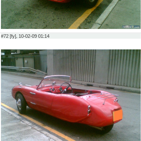
#72 [fy], 10-02-09 01:14