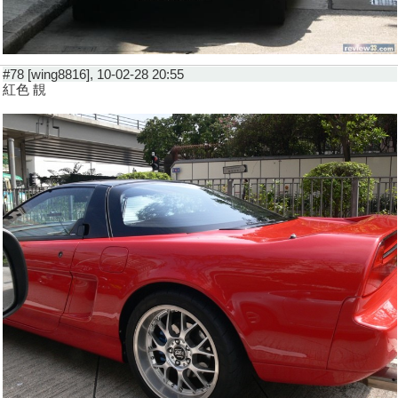
#78 [wing8816], 10-02-28 20:55
紅色 靚