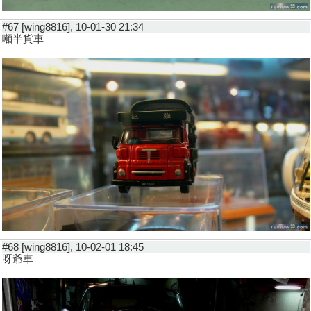
#67 [wing8816], 10-01-30 21:34
噸半貨車
#68 [wing8816], 10-02-01 18:45
呀爺車