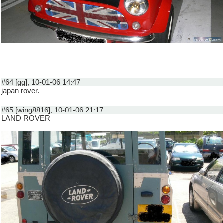
#64 [gg], 10-01-06 14:47
japan rover.
#65 [wing8816], 10-01-06 21:17
LAND ROVER