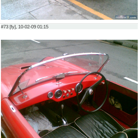
#73 [fy], 10-02-09 01:15