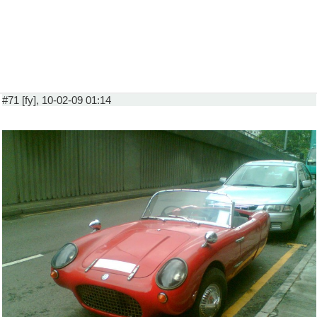
#71 [fy], 10-02-09 01:14