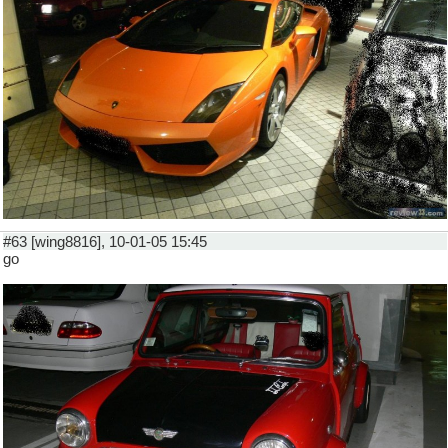
#63 [wing8816], 10-01-05 15:45
go