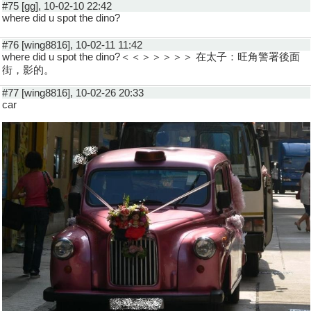
#75 [gg], 10-02-10 22:42
where did u spot the dino?
#76 [wing8816], 10-02-11 11:42
where did u spot the dino?＜＜＞＞＞＞＞ 在太子：旺角警署後面
街，影的。
#77 [wing8816], 10-02-26 20:33
car