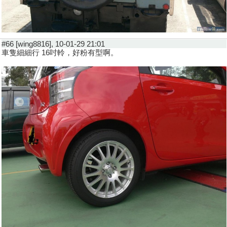
#66 [wing8816], 10-01-29 21:01
車隻細細行 16吋軨，好粉有型啊。