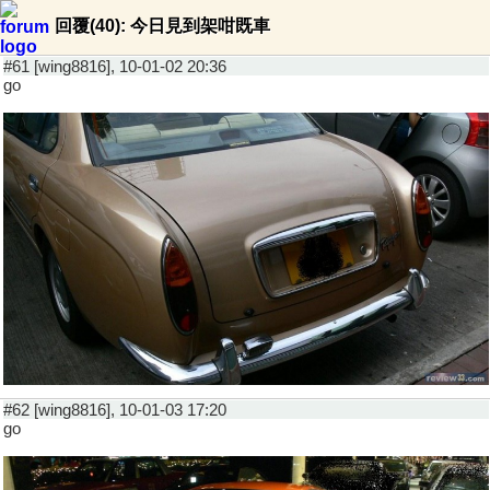
回覆(40): 今日見到架咁既車
#61 [wing8816], 10-01-02 20:36
go
#62 [wing8816], 10-01-03 17:20
go