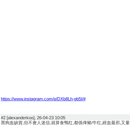
https://www.instagram.com/p/DXb8Lh-gb5I/#
#2 [alexanderkoo], 26-04-23 10:05
黑狗血缺貨,但不會人迷信,就算食鴨红,都係俾豬/牛红,經血最邪,又