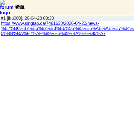
豬血
#1 [iku000], 26-04-23 08:33
https://www.singtao.ca/7481639/2026-04-20/news-
%E7%B6%B2%E5%82%B3%E6%95%85%E5%AE%AE%E7%94%
5%BB%BA%E7%AF%89%E6%99%BA%E6%85%A7