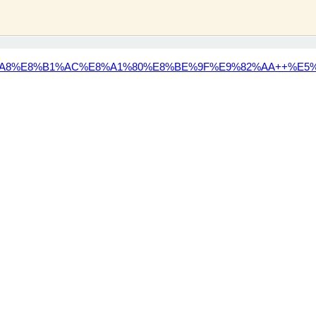
A8%E8%B1%AC%E8%A1%80%E8%BE%9F%E9%82%AA++%E5