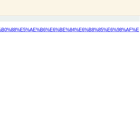
%B0%88%E5%AE%B6%E6%BE%84%E6%B8%85%E6%98%AF%E