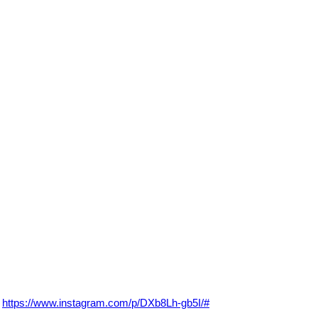
https://www.instagram.com/p/DXb8Lh-gb5I/#