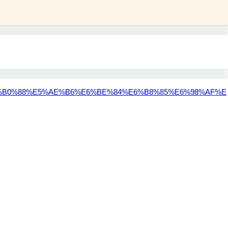
%B0%88%E5%AE%B6%E6%BE%84%E6%B8%85%E6%98%AF%E