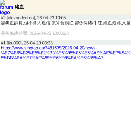
豬血
#2 [alexanderkoo], 26-04-23 10:05
黑狗血缺貨,但不會人迷信,就算食鴨红,都係俾豬/牛红,經血最邪,又
最後修改時間: 2026-04-23 10:06:28
#1 [iku000], 26-04-23 08:33
https://www.singtao.ca/7481639/2026-04-20/news-
%E7%B6%B2%E5%82%B3%E6%95%85%E5%AE%AE%E7%94%
5%BB%BA%E7%AF%89%E6%99%BA%E6%85%A7