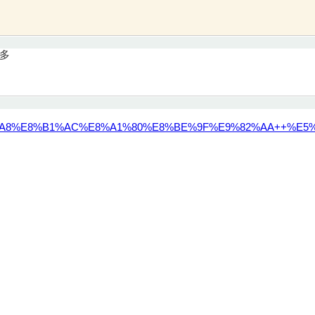
量多
A8%E8%B1%AC%E8%A1%80%E8%BE%9F%E9%82%AA++%E5