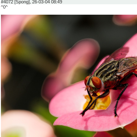
#4072 [Spong], 26-03-04 08:49
^0^