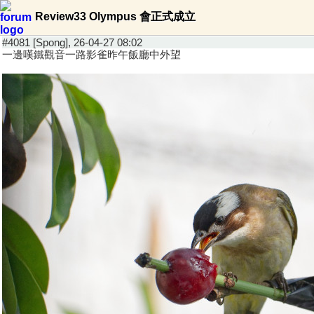
Review33 Olympus 會正式成立
#4081 [Spong], 26-04-27 08:02
一邊嘆鐵觀音一路影雀昨午飯廳中外望