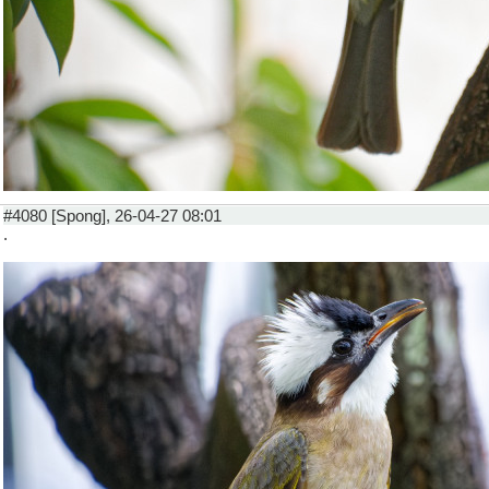
#4080 [Spong], 26-04-27 08:01
.