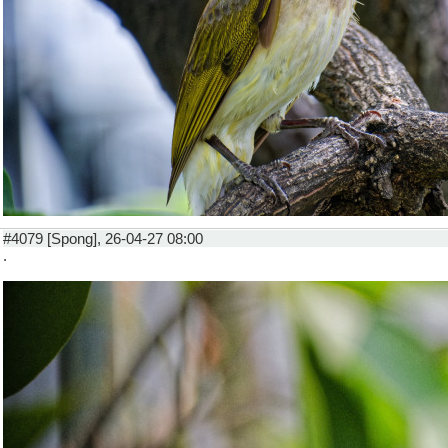
#4079 [Spong], 26-04-27 08:00
.