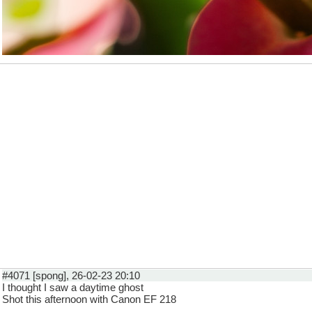
#4071 [spong], 26-02-23 20:10
I thought I saw a daytime ghost
Shot this afternoon with Canon EF 218