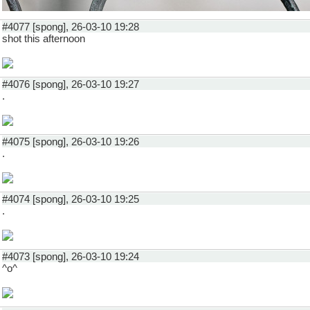
#4077 [spong], 26-03-10 19:28
shot this afternoon
#4076 [spong], 26-03-10 19:27
.
#4075 [spong], 26-03-10 19:26
.
#4074 [spong], 26-03-10 19:25
.
#4073 [spong], 26-03-10 19:24
^o^