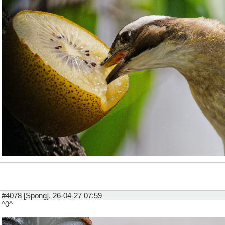
#4078 [Spong], 26-04-27 07:59
^0^