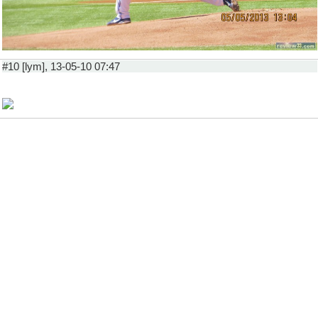
#10 [lym], 13-05-10 07:47