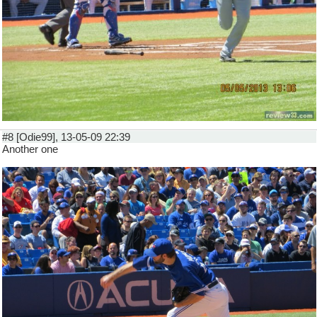
#8 [Odie99], 13-05-09 22:39
Another one