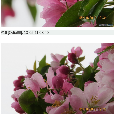
#16 [Odie99], 13-05-11 08:40