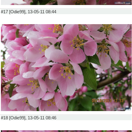
#17 [Odie99], 13-05-11 08:44
#18 [Odie99], 13-05-11 08:46