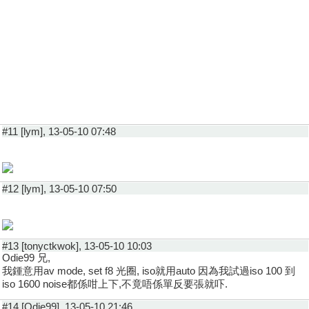
#11 [lym], 13-05-10 07:48
#12 [lym], 13-05-10 07:50
#13 [tonyctkwok], 13-05-10 10:03
Odie99 兄,
我鍾意用av mode, set f8 光圈, iso就用auto 因為我試過iso 100 到
iso 1600 noise都係咁上下,不竟唔係單反要張就吓.
#14 [Odie99], 13-05-10 21:46