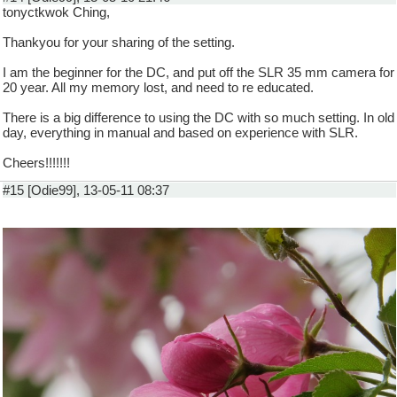
tonyctkwok Ching,
Thankyou for your sharing of the setting.
I am the beginner for the DC, and put off the SLR 35 mm camera for
20 year. All my memory lost, and need to re educated.
There is a big difference to using the DC with so much setting. In old
day, everything in manual and based on experience with SLR.
Cheers!!!!!!!
#15 [Odie99], 13-05-11 08:37