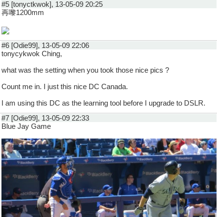
#5 [tonyctkwok], 13-05-09 20:25
再嚟1200mm
#6 [Odie99], 13-05-09 22:06
tonycykwok Ching,
what was the setting when you took those nice pics ?
Count me in. I just this nice DC Canada.
I am using this DC as the learning tool before I upgrade to DSLR.
#7 [Odie99], 13-05-09 22:33
Blue Jay Game