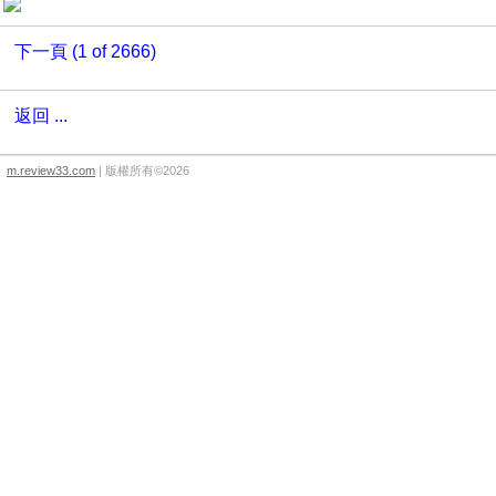
下一頁 (1 of 2666)
返回 ...
m.review33.com
| 版權所有©2026