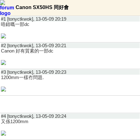
Canon SX50HS 同好會
#1 [tonyctkwok], 13-05-09 20:19
唔錯嘅一部dc
#2 [tonyctkwok], 13-05-09 20:21
Canon 好有質素的一部dc
#3 [tonyctkwok], 13-05-09 20:23
1200mm一樣冇問題.
#4 [tonyctkwok], 13-05-09 20:24
又係1200mm