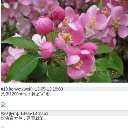
#19 [tonyctkwok], 13-05-13 19:09
又係1200mm,手持,好好用.
#20 [lym], 13-05-13 19:51
奸狼賣大包，吾買就笨。