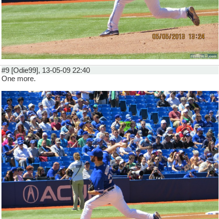
#9 [Odie99], 13-05-09 22:40
One more.