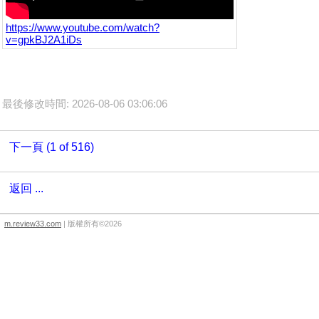
https://www.youtube.com/watch?
v=gpkBJ2A1iDs
最後修改時間: 2026-08-06 03:06:06
下一頁 (1 of 516)
返回 ...
m.review33.com
| 版權所有©2026