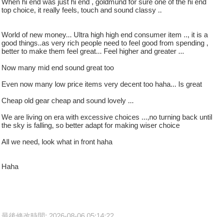
When hi end was just hi end , goldmund for sure one of the hi end
top choice, it really feels, touch and sound classy ..
World of new money... Ultra high high end consumer item .., it is a
good things..as very rich people need to feel good from spending ,
better to make them feel great... Feel higher and greater ...
Now many mid end sound great too
Even now many low price items very decent too haha... Is great
Cheap old gear cheap and sound lovely ...
We are living on era with excessive choices ...,no turning back until
the sky is falling, so better adapt for making wiser choice
All we need, look what in front haha
Haha
最後修改時間: 2026-08-06 05:14:22