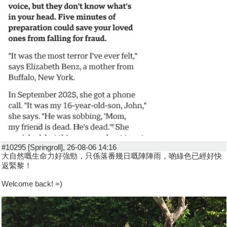
#10295 [Springroll], 26-08-06 14:16
大自然嘅生命力好強勁，只係落番幾日嘅陣陣雨，啲綠色已經好快
返緊黎！
Welcome back! =)