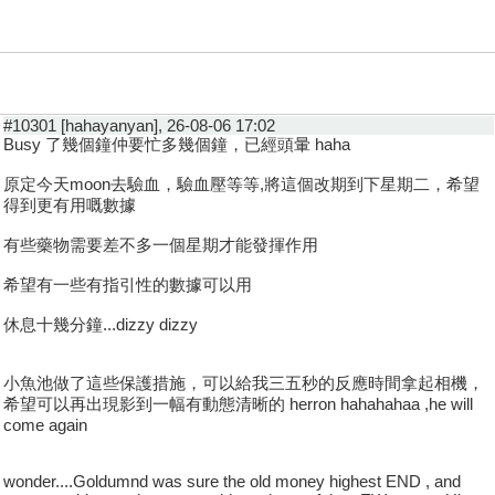
#10301 [hahayanyan], 26-08-06 17:02
Busy 了幾個鐘仲要忙多幾個鐘，已經頭暈 haha
原定今天moon去驗血，驗血壓等等,將這個改期到下星期二，希望
得到更有用嘅數據
有些藥物需要差不多一個星期才能發揮作用
希望有一些有指引性的數據可以用
休息十幾分鐘...dizzy dizzy
小魚池做了這些保護措施，可以給我三五秒的反應時間拿起相機，
希望可以再出現影到一幅有動態清晰的 herron hahahahaa ,he will
come again
wonder....Goldumnd was sure the old money highest END , and