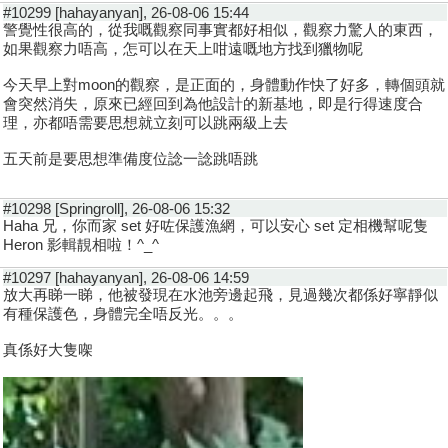
#10299 [hahayanyan], 26-08-06 15:44
警覺性很高的，從我嘅觀察同事實都好相似，觀察力驚人的東西，
如果觀察力唔高，怎可以在天上咁遠嘅地方找到獵物呢
今天早上對moon的觀察，是正面的，身體動作快了好多，轉個頭就
會突然消失，原來已經回到為他設計的新基地，即是行得速度合
理，亦都唔需要思想就立刻可以跳兩級上去
五天前是要思想準備度位諗一諗跳唔跳
#10298 [Springroll], 26-08-06 15:32
Haha 兄，你而家 set 好咗保護漁網，可以安心 set 定相機幫呢隻
Heron 影輯靚相啦！^_^
#10297 [hahayanyan], 26-08-06 14:59
放大再睇一睇，他被發現在水池旁邊起飛，見過幾次都係好寧靜似
有種保護色，身體完全唔反光。。。
真係好大隻㗎