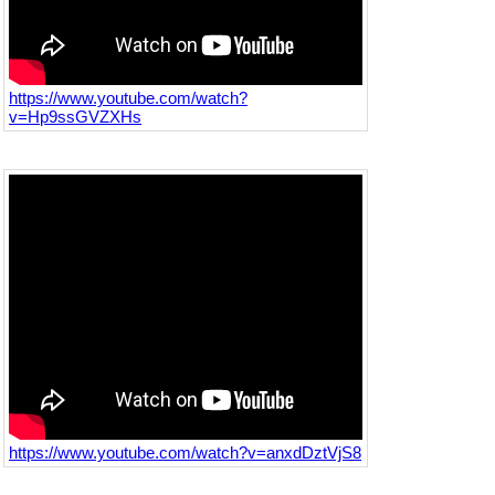
https://www.youtube.com/watch?
v=Hp9ssGVZXHs
https://www.youtube.com/watch?v=anxdDztVjS8