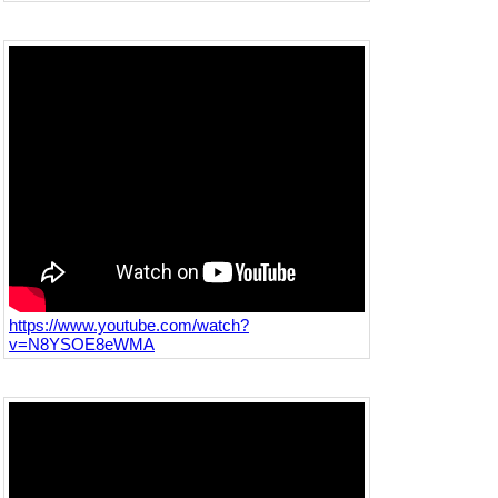
https://www.youtube.com/watch?
v=N8YSOE8eWMA