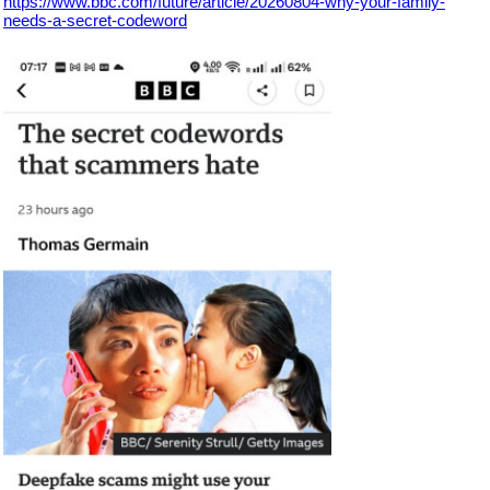
https://www.bbc.com/future/article/20260804-why-your-family-
needs-a-secret-codeword