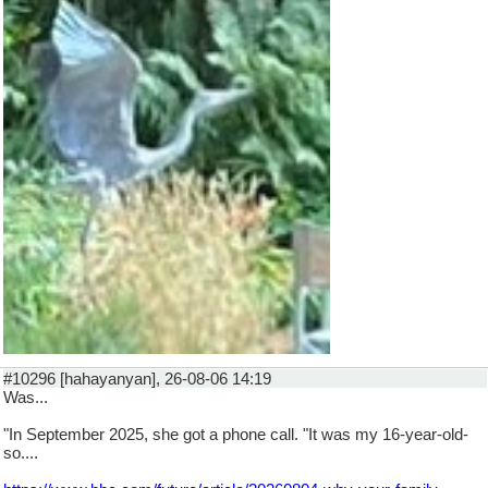
#10296 [hahayanyan], 26-08-06 14:19
Was...
"In September 2025, she got a phone call. "It was my 16-year-old-
so....