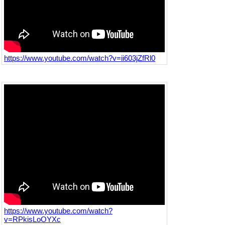
https://www.youtube.com/watch?v=ii603jZfRl0
https://www.youtube.com/watch?
v=RPkisLoOYXc