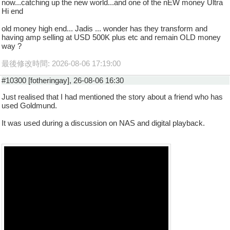
now...catching up the new world...and one of the nEW money Ultra
Hi end
old money high end... Jadis ... wonder has they transform and
having amp selling at USD 500K plus etc and remain OLD money
way ?
最後修改時間: 2026-08-06 17:19:00
#10300 [fotheringay], 26-08-06 16:30
Just realised that I had mentioned the story about a friend who has
used Goldmund.
It was used during a discussion on NAS and digital playback.