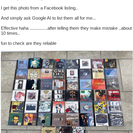
I get this photo from a Facebook listing..
And simply ask Google AI to list them all for me...
Effective haha ...............after telling them they make mistake ..about
10 times..
fun to check are they reliable