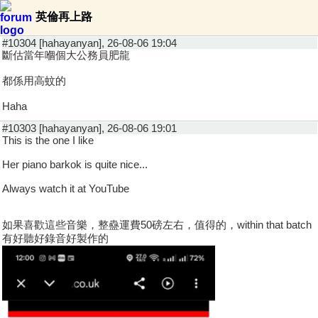
英倫再上路
#10304 [hahayanyan], 26-08-06 19:04
斷估當年嗰個大公務員肥龍
都係用高蚊的
Haha
#10303 [hahayanyan], 26-08-06 19:01
This is the one I like
Her piano barkok is quite nice...
Always watch it at YouTube
如果喜歡這些音樂，整蠱運費50磅左右，值得的，within that batch
有好聽好錄音好製作的