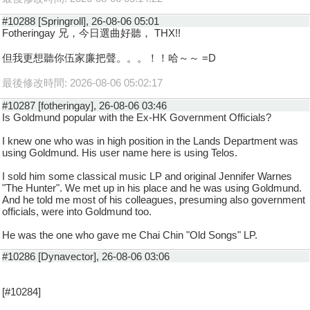
#10288 [Springroll], 26-08-06 05:01
Fotheringay 兄，今日選曲好聽， THX!!
但我更想聽你伍家廉把聲。。。！！哈～～ =D
最後修改時間: 2026-08-06 05:02:17
#10287 [fotheringay], 26-08-06 03:46
Is Goldmund popular with the Ex-HK Government Officials?
I knew one who was in high position in the Lands Department was
using Goldmund. His user name here is using Telos.
I sold him some classical music LP and original Jennifer Warnes
"The Hunter". We met up in his place and he was using Goldmund.
And he told me most of his colleagues, presuming also government
officials, were into Goldmund too.
He was the one who gave me Chai Chin "Old Songs" LP.
#10286 [Dynavector], 26-08-06 03:06
[#10284]