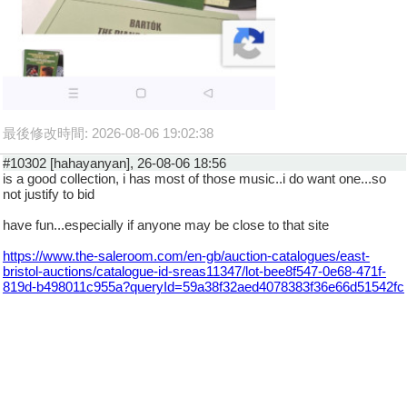
最後修改時間: 2026-08-06 19:02:38
#10302 [hahayanyan], 26-08-06 18:56
is a good collection, i has most of those music..i do want one...so
not justify to bid
have fun...especially if anyone may be close to that site
https://www.the-saleroom.com/en-gb/auction-catalogues/east-
bristol-auctions/catalogue-id-sreas11347/lot-bee8f547-0e68-471f-
819d-b498011c955a?queryId=59a38f32aed4078383f36e66d51542fc