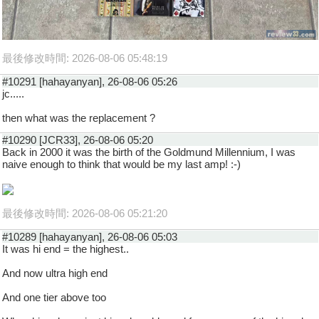
最後修改時間: 2026-08-06 05:48:19
#10291 [hahayanyan], 26-08-06 05:26
jc.....
then what was the replacement ?
#10290 [JCR33], 26-08-06 05:20
Back in 2000 it was the birth of the Goldmund Millennium, I was
naive enough to think that would be my last amp! :-)
最後修改時間: 2026-08-06 05:21:20
#10289 [hahayanyan], 26-08-06 05:03
It was hi end = the highest..
And now ultra high end
And one tier above too