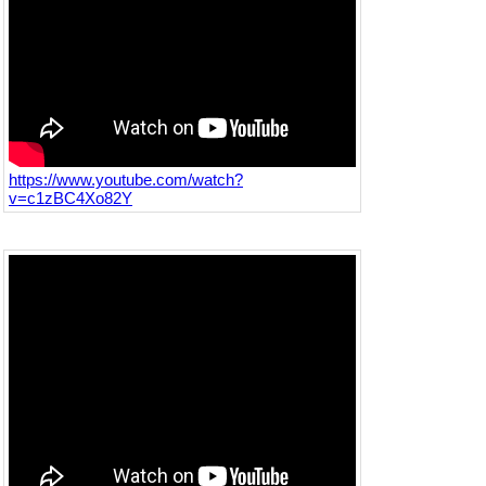
https://www.youtube.com/watch?
v=c1zBC4Xo82Y