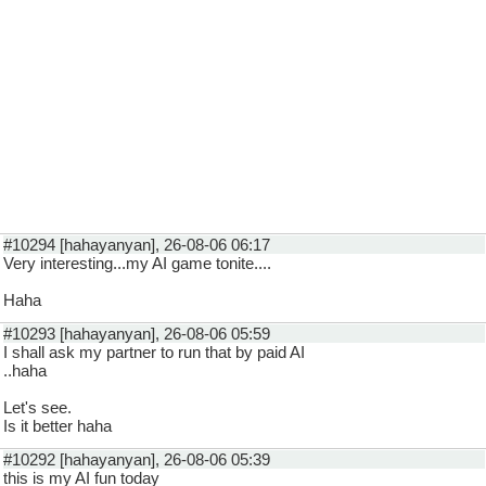
#10294 [hahayanyan], 26-08-06 06:17
Very interesting...my AI game tonite....
Haha
#10293 [hahayanyan], 26-08-06 05:59
I shall ask my partner to run that by paid AI
..haha
Let's see.
Is it better haha
#10292 [hahayanyan], 26-08-06 05:39
this is my AI fun today