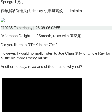
Springroll 兄，
舊年擺哂側邊只供 display 供奉嘅高蚊.......kakaka
#10285 [fotheringay], 26-08-06 02:55
"Afternoon Delight"......"Smooth, relax with 伍家廉".....
Did you listen to RTHK in the 70's?
However, I would normally listen to Joe Chan 陳任 or Uncle Ray for
a little bit ,more Rocky music.
Another hot day, relax and chilled music, why not?