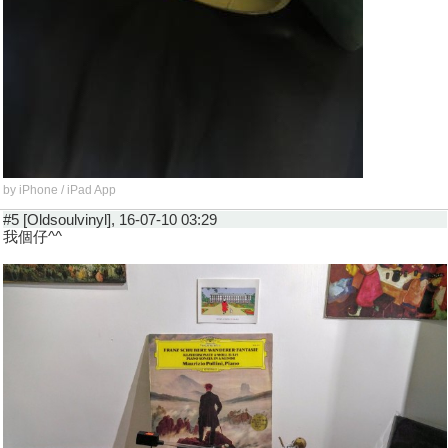
by iPhone / iPad App
#5 [Oldsoulvinyl], 16-07-10 03:29
我個仔^^