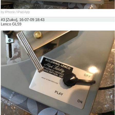
by iPhone / iPad App
#3 [Zuiko], 16-07-09 18:43
Lenco GL59