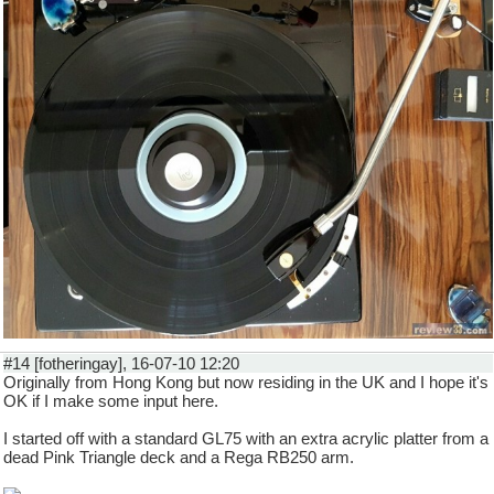
#14 [fotheringay], 16-07-10 12:20
Originally from Hong Kong but now residing in the UK and I hope it's
OK if I make some input here.
I started off with a standard GL75 with an extra acrylic platter from a
dead Pink Triangle deck and a Rega RB250 arm.