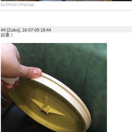
by iPhone / iPad App
#4 [Zuiko], 16-07-09 18:44
好重！