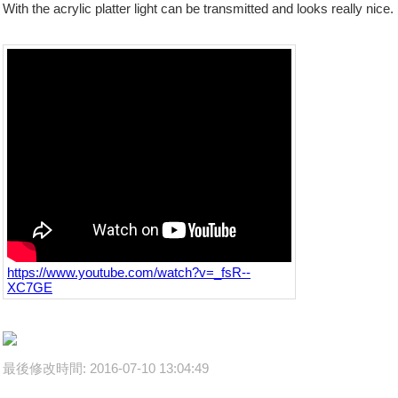
With the acrylic platter light can be transmitted and looks really nice.
https://www.youtube.com/watch?v=_fsR--
XC7GE
最後修改時間: 2016-07-10 13:04:49