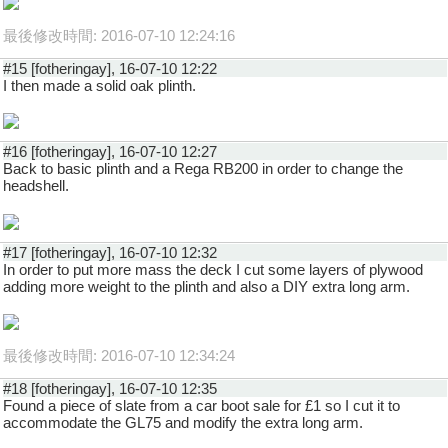
最後修改時間: 2016-07-10 12:24:16
#15 [fotheringay], 16-07-10 12:22
I then made a solid oak plinth.
#16 [fotheringay], 16-07-10 12:27
Back to basic plinth and a Rega RB200 in order to change the
headshell.
#17 [fotheringay], 16-07-10 12:32
In order to put more mass the deck I cut some layers of plywood
adding more weight to the plinth and also a DIY extra long arm.
最後修改時間: 2016-07-10 12:34:24
#18 [fotheringay], 16-07-10 12:35
Found a piece of slate from a car boot sale for £1 so I cut it to
accommodate the GL75 and modify the extra long arm.