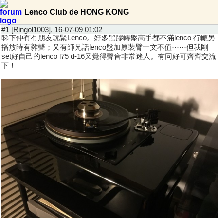
Lenco Club de HONG KONG
#1 [Ringol1003], 16-07-09 01:02
睇下仲有冇朋友玩緊Lenco。好多黑膠轉盤高手都不滿lenco 行轆另
播放時有雜聲；又有師兄話lenco盤加原裝臂一文不值⋯⋯但我剛
set好自己的lenco l75 d-16又覺得聲音非常迷人。有同好可齊齊交流
下！