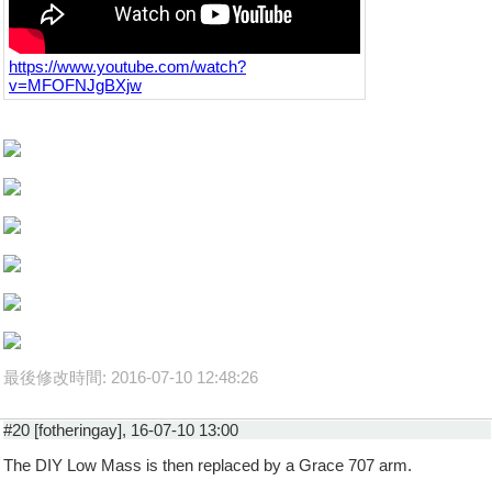
https://www.youtube.com/watch?
v=MFOFNJgBXjw
最後修改時間: 2016-07-10 12:48:26
#20 [fotheringay], 16-07-10 13:00
The DIY Low Mass is then replaced by a Grace 707 arm.