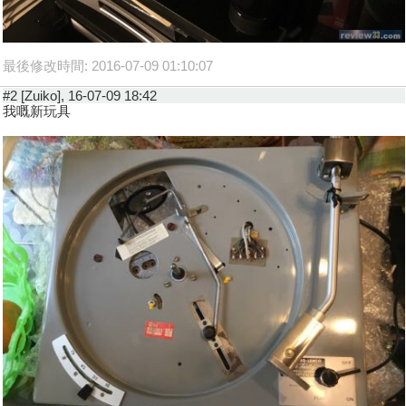
最後修改時間: 2016-07-09 01:10:07
#2 [Zuiko], 16-07-09 18:42
我嘅新玩具