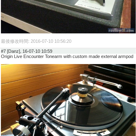
最後修改時間: 2016-07-10 10:56:20
#7 [Danz], 16-07-10 10:59
Origin Live Encounter Tonearm with custom made external armpod