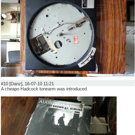
#10 [Danz], 16-07-10 11:21
A cheapo Hadcock tonearm was introduced