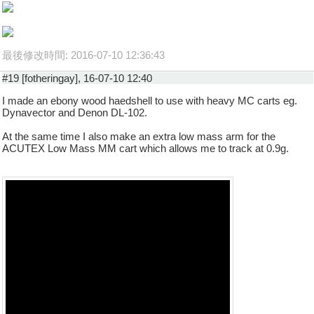
最後修改時間: 2016-07-10 12:36:43
#19 [fotheringay], 16-07-10 12:40
I made an ebony wood haedshell to use with heavy MC carts eg.
Dynavector and Denon DL-102.
At the same time I also make an extra low mass arm for the
ACUTEX Low Mass MM cart which allows me to track at 0.9g.