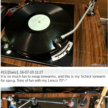
#13 [Danz], 16-07-10 11:27
It is so much fun to swap tonearms, and this is my Schick tonearm
for spu-g. Tons of fun with my Lenco 70^-^