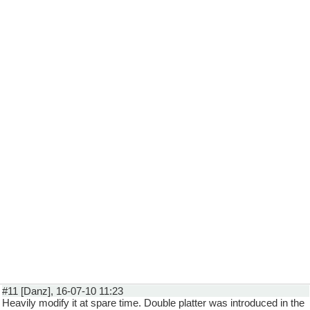
#11 [Danz], 16-07-10 11:23
Heavily modify it at spare time. Double platter was introduced in the