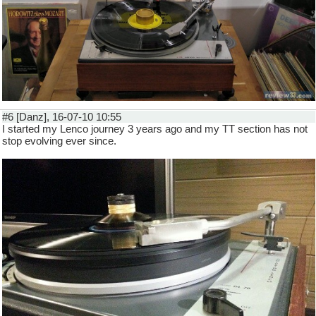
#6 [Danz], 16-07-10 10:55
I started my Lenco journey 3 years ago and my TT section has not
stop evolving ever since.