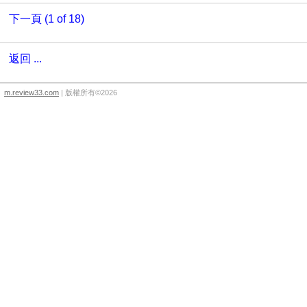
下一頁 (1 of 18)
返回 ...
m.review33.com
| 版權所有©2026