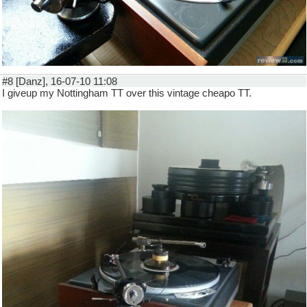
#8 [Danz], 16-07-10 11:08
I giveup my Nottingham TT over this vintage cheapo TT.