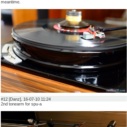
meantime.
#12 [Danz], 16-07-10 11:24
2nd tonearm for spu-a