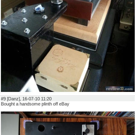
#9 [Danz], 16-07-10 11:20
Bought a handsome plinth off eBay