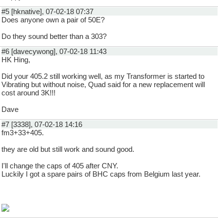
#5 [hknative], 07-02-18 07:37
Does anyone own a pair of 50E?
Do they sound better than a 303?
#6 [davecywong], 07-02-18 11:43
HK Hing,
Did your 405.2 still working well, as my Transformer is started to
Vibrating but without noise, Quad said for a new replacement will
cost around 3K!!!
Dave
#7 [3338], 07-02-18 14:16
fm3+33+405.
they are old but still work and sound good.
I'll change the caps of 405 after CNY.
Luckily I got a spare pairs of BHC caps from Belgium last year.