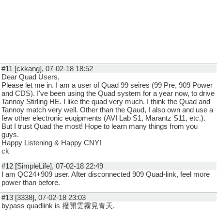
#11 [ckkang], 07-02-18 18:52
Dear Quad Users,
Please let me in. I am a user of Quad 99 seires (99 Pre, 909 Power
and CDS). I've been using the Quad system for a year now, to drive
Tannoy Stirling HE. I like the quad very much. I think the Quad and
Tannoy match very well. Other than the Qaud, I also own and use a
few other electronic euqipments (AVI Lab S1, Marantz S11, etc.).
But I trust Quad the most! Hope to learn many things from you
guys.
Happy Listening & Happy CNY!
ck
#12 [SimpleLife], 07-02-18 22:49
I am QC24+909 user. After disconnected 909 Quad-link, feel more
power than before.
#13 [3338], 07-02-18 23:03
bypass quadlink is 撥開雲霧見青天.