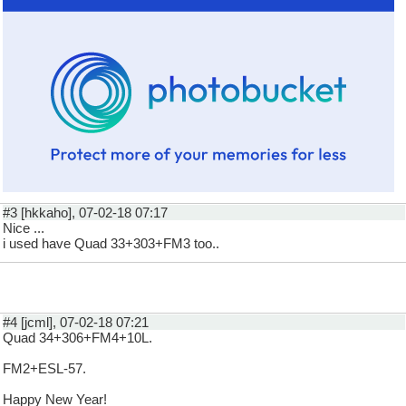
#3 [hkkaho], 07-02-18 07:17
Nice ...
i used have Quad 33+303+FM3 too..
#4 [jcml], 07-02-18 07:21
Quad 34+306+FM4+10L.
FM2+ESL-57.
Happy New Year!