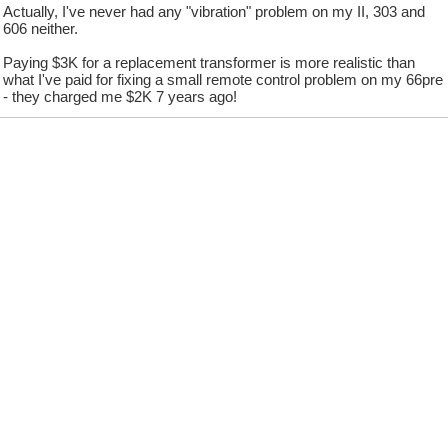
Actually, I've never had any "vibration" problem on my II, 303 and
606 neither.
Paying $3K for a replacement transformer is more realistic than
what I've paid for fixing a small remote control problem on my 66pre
- they charged me $2K 7 years ago!