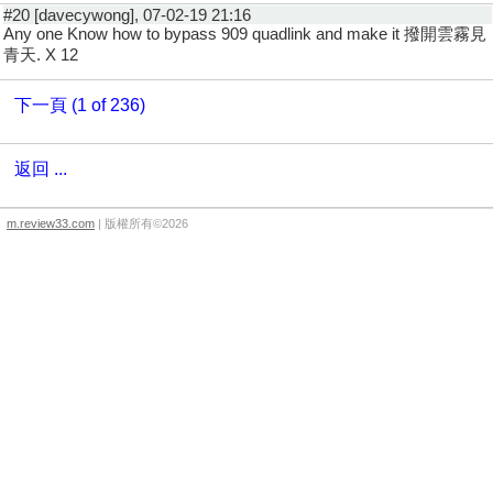
#20 [davecywong], 07-02-19 21:16
Any one Know how to bypass 909 quadlink and make it 撥開雲霧見
青天. X 12
下一頁 (1 of 236)
返回 ...
m.review33.com
| 版權所有©2026