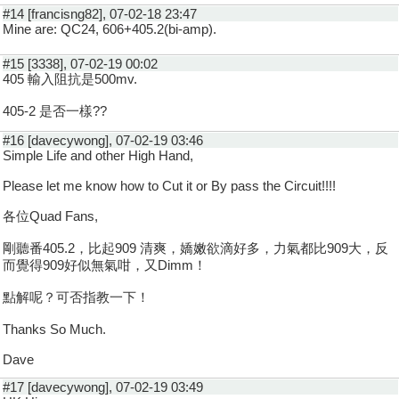
#14 [francisng82], 07-02-18 23:47
Mine are: QC24, 606+405.2(bi-amp).
#15 [3338], 07-02-19 00:02
405 輸入阻抗是500mv.
405-2 是否一樣??
#16 [davecywong], 07-02-19 03:46
Simple Life and other High Hand,
Please let me know how to Cut it or By pass the Circuit!!!!
各位Quad Fans,
剛聽番405.2，比起909 清爽，嬌嫩欲滴好多，力氣都比909大，反
而覺得909好似無氣咁，又Dimm！
點解呢？可否指教一下！
Thanks So Much.
Dave
#17 [davecywong], 07-02-19 03:49