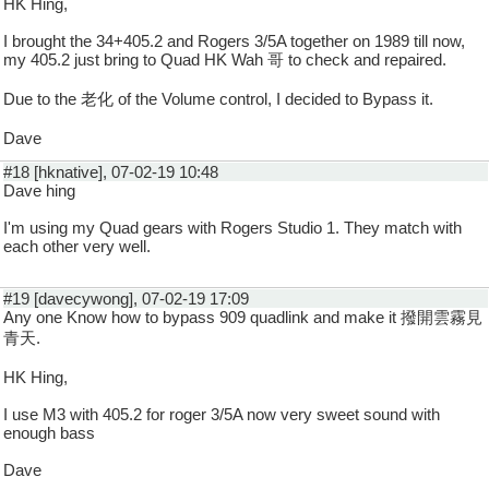
HK Hing,
I brought the 34+405.2 and Rogers 3/5A together on 1989 till now,
my 405.2 just bring to Quad HK Wah 哥 to check and repaired.
Due to the 老化 of the Volume control, I decided to Bypass it.
Dave
#18 [hknative], 07-02-19 10:48
Dave hing
I'm using my Quad gears with Rogers Studio 1. They match with
each other very well.
#19 [davecywong], 07-02-19 17:09
Any one Know how to bypass 909 quadlink and make it 撥開雲霧見
青天.
HK Hing,
I use M3 with 405.2 for roger 3/5A now very sweet sound with
enough bass
Dave