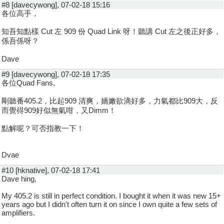
#8 [davecywong], 07-02-18 15:16
各位高手，
知吾知點樣 Cut 左 909 份 Quad Link 呀！聽講 Cut 左之後正好多，
係吾係呀？
Dave
#9 [davecywong], 07-02-18 17:35
各位Quad Fans,
剛聽番405.2，比起909 清爽，嬌嫩欲滴好多，力氣都比909大，反
而覺得909好似無氣咁，又Dimm！
點解呢？可否指教一下！
Dvae
#10 [hknative], 07-02-18 17:41
Dave hing,
My 405.2 is still in perfect condition. I bought it when it was new 15+
years ago but I didn't often turn it on since I own quite a few sets of
amplifiers.