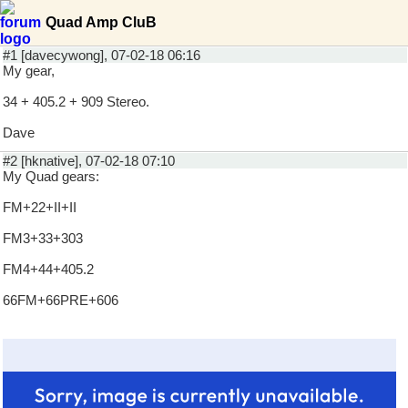
Quad Amp CluB
#1 [davecywong], 07-02-18 06:16
My gear,
34 + 405.2 + 909 Stereo.
Dave
#2 [hknative], 07-02-18 07:10
My Quad gears:
FM+22+II+II
FM3+33+303
FM4+44+405.2
66FM+66PRE+606